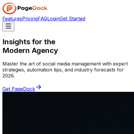
Features
Pricing
FAQ
Login
Get Started
Insights for the
Modern Agency
Master the art of social media management with expert
strategies, automation tips, and industry forecasts for
2026.
Get PageDock