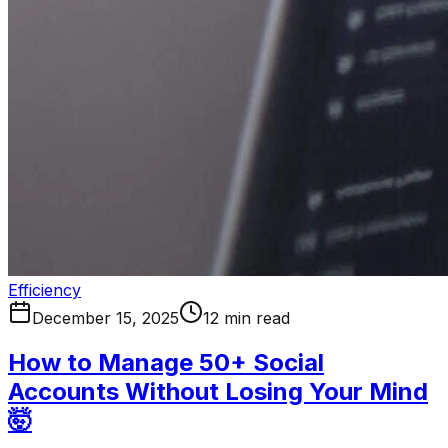
Efficiency
December 15, 2025
12 min read
How to Manage 50+ Social
Accounts Without Losing Your Mind
🤯