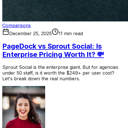
Comparisons
December 25, 2025
11 min read
PageDock vs Sprout Social: Is
Enterprise Pricing Worth It? 💸
Sprout Social is the enterprise giant. But for agencies
under 50 staff, is it worth the $249+ per user cost?
Let's break down the real numbers.