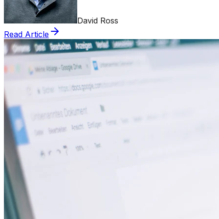
David Ross
Read Article