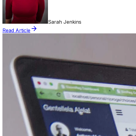
Sarah Jenkins
Read Article