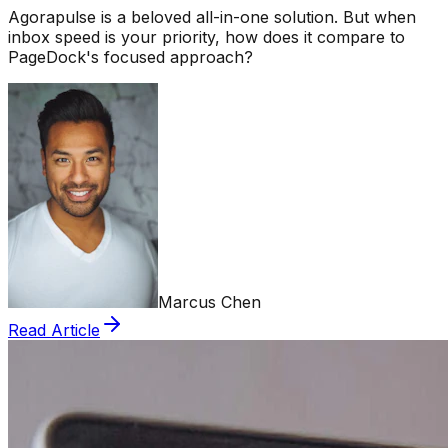
Agorapulse is a beloved all-in-one solution. But when
inbox speed is your priority, how does it compare to
PageDock's focused approach?
Marcus Chen
Read Article