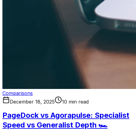
Comparisons
December 18, 2025
10 min read
PageDock vs Agorapulse: Specialist
Speed vs Generalist Depth 🏎️