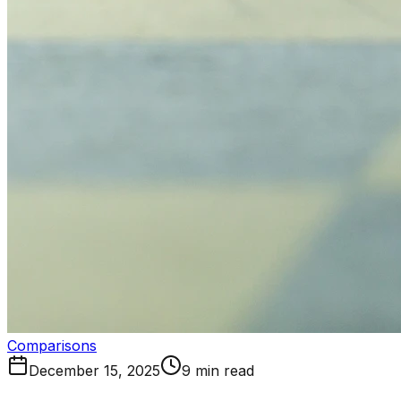
Comparisons
December 15, 2025
9 min read