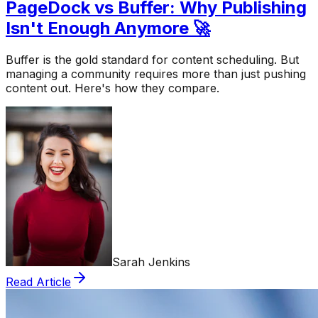
PageDock vs Buffer: Why Publishing
Isn't Enough Anymore 🚀
Buffer is the gold standard for content scheduling. But
managing a community requires more than just pushing
content out. Here's how they compare.
Sarah Jenkins
Read Article