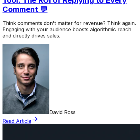
Tool: The ROI of Replying to Every
Comment 💬
Think comments don't matter for revenue? Think again.
Engaging with your audience boosts algorithmic reach
and directly drives sales.
David Ross
Read Article