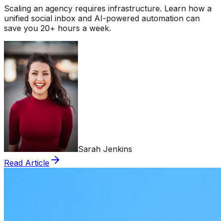
Scaling an agency requires infrastructure. Learn how a
unified social inbox and AI-powered automation can
save you 20+ hours a week.
Sarah Jenkins
Read Article