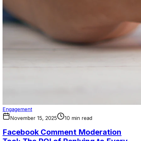
Engagement
November 15, 2025
10 min read
Facebook Comment Moderation