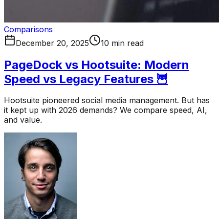
Comparisons
December 20, 2025
10 min read
PageDock vs Hootsuite: Modern
Speed vs Legacy Features 🦉
Hootsuite pioneered social media management. But has
it kept up with 2026 demands? We compare speed, AI,
and value.