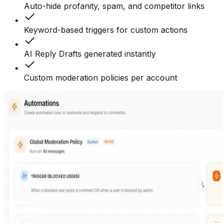
Auto-hide profanity, spam, and competitor links
Keyword-based triggers for custom actions
AI Reply Drafts generated instantly
Custom moderation policies per account