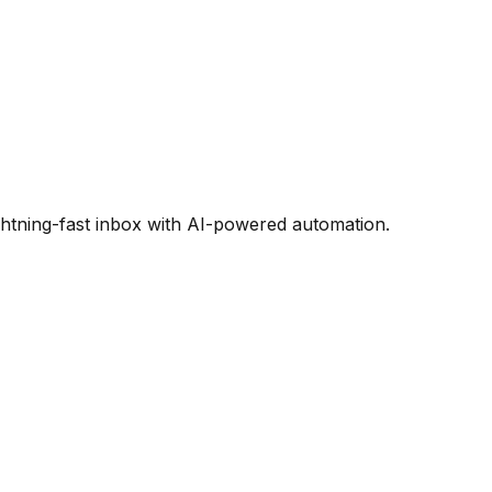
htning-fast inbox with AI-powered automation.