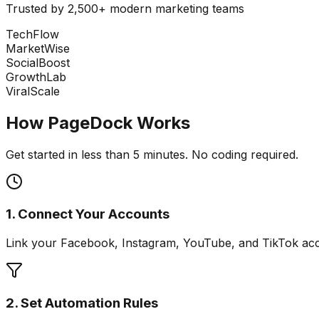
Trusted by 2,500+ modern marketing teams
TechFlow
MarketWise
SocialBoost
GrowthLab
ViralScale
How PageDock Works
Get started in less than 5 minutes. No coding required.
1. Connect Your Accounts
Link your Facebook, Instagram, YouTube, and TikTok acco
2. Set Automation Rules