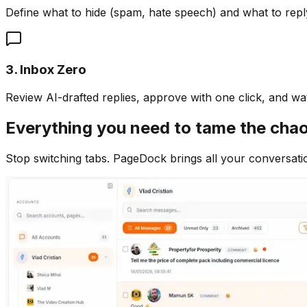
Define what to hide (spam, hate speech) and what to repl
3. Inbox Zero
Review AI-drafted replies, approve with one click, and w
Everything you need to tame the cha
Stop switching tabs. PageDock brings all your conversati