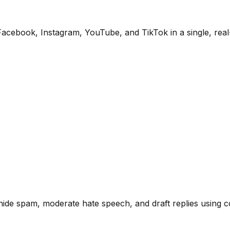
ebook, Instagram, YouTube, and TikTok in a single, real-
y hide spam, moderate hate speech, and draft replies using 