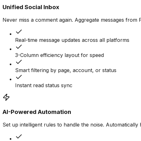
Unified Social Inbox
Never miss a comment again. Aggregate messages from Fac
Real-time message updates across all platforms
3-Column efficiency layout for speed
Smart filtering by page, account, or status
Instant read status sync
AI-Powered Automation
Set up intelligent rules to handle the noise. Automaticall