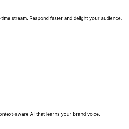
time stream. Respond faster and delight your audience.
context-aware AI that learns your brand voice.