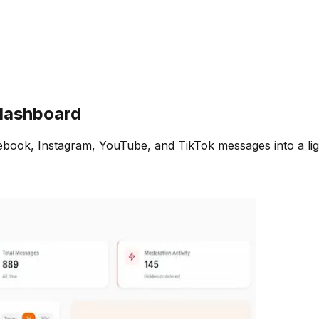
ashboard
ebook, Instagram, YouTube, and TikTok messages into a lig