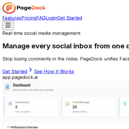
Features
Pricing
FAQ
Login
Get Started
Real-time social media management
Manage
every
social inbox from
one
d
Stop losing comments in the noise. PageDock unifies Fac
Get Started
See How It Works
app.pagedock.ai