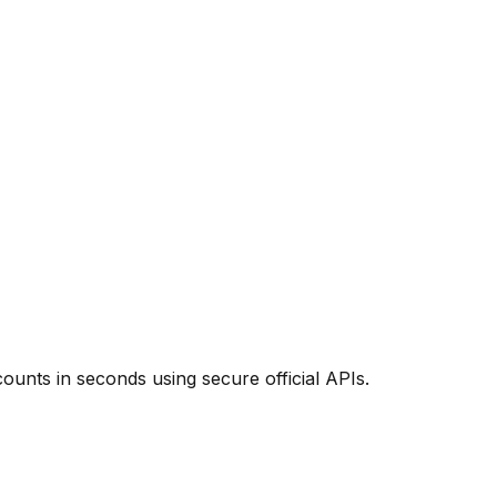
unts in seconds using secure official APIs.