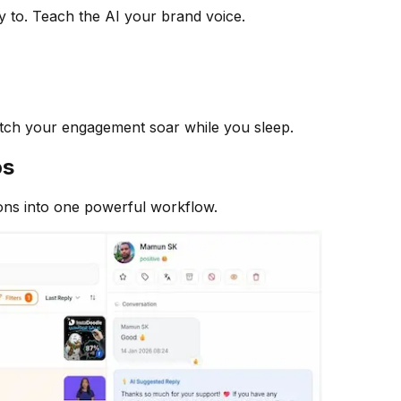
y to. Teach the AI your brand voice.
atch your engagement soar while you sleep.
os
ons into one powerful workflow.