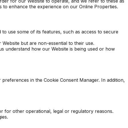
rder for our Website to operate, and we refer to these as
ers to enhance the experience on our Online Properties.
 to use some of its features, such as access to secure
Website but are non-essential to their use.
p us understand how our Website is being used or how
ur preferences in the Cookie Consent Manager. In addition,
r for other operational, legal or regulatory reasons.
ies.