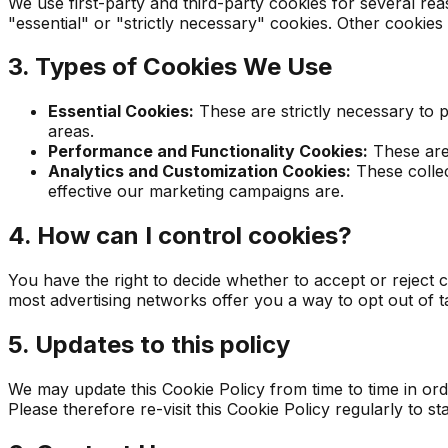
We use first-party and third-party cookies for several re
"essential" or "strictly necessary" cookies. Other cookies
3. Types of Cookies We Use
Essential Cookies:
These are strictly necessary to p
areas.
Performance and Functionality Cookies:
These are 
Analytics and Customization Cookies:
These collec
effective our marketing campaigns are.
4. How can I control cookies?
You have the right to decide whether to accept or reject 
most advertising networks offer you a way to opt out of ta
5. Updates to this policy
We may update this Cookie Policy from time to time in ord
Please therefore re-visit this Cookie Policy regularly to 