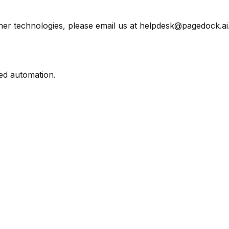
her technologies, please email us at helpdesk@pagedock.ai
ed automation.