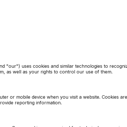
d "our") uses cookies and similar technologies to recogniz
, as well as your rights to control our use of them.
uter or mobile device when you visit a website. Cookies ar
provide reporting information.