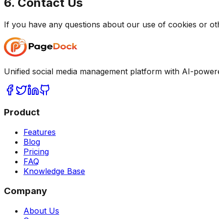
6. Contact Us
If you have any questions about our use of cookies or ot
Unified social media management platform with AI-power
Product
Features
Blog
Pricing
FAQ
Knowledge Base
Company
About Us