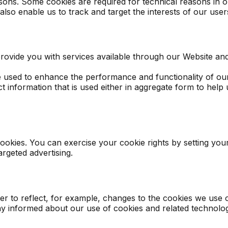
asons. Some cookies are required for technical reasons in o
 also enable us to track and target the interests of our us
rovide you with services available through our Website and
used to enhance the performance and functionality of our 
t information that is used either in aggregate form to hel
cookies. You can exercise your cookie rights by setting yo
rgeted advertising.
er to reflect, for example, changes to the cookies we use o
stay informed about our use of cookies and related technolog