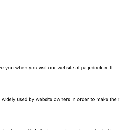
e you when you visit our website at pagedock.ai. It
e widely used by website owners in order to make their