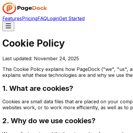
Features
Pricing
FAQ
Login
Get Started
Cookie Policy
Last updated: November 24, 2025
This Cookie Policy explains how PageDock ("we", "us", an
explains what these technologies are and why we use them
1. What are cookies?
Cookies are small data files that are placed on your comp
websites work, or to work more efficiently, as well as to 
2. Why do we use cookies?