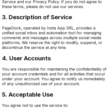
Service and our Privacy Policy. If you do not agree to
these terms, please do not use our services.
3. Description of Service
PageDock, operated by Insta App SRL, provides a
unified social inbox and automation tool for managing
comments and messages across multiple social media
platforms. We reserve the right to modify, suspend, or
discontinue the service at any time.
4. User Accounts
You are responsible for maintaining the confidentiality of
your account credentials and for all activities that occur
under your account. You agree to notify us immediately
of any unauthorized use of your account.
5. Acceptable Use
You agree not to use the service to: