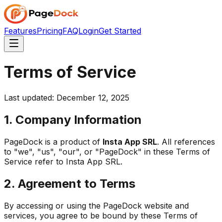
Features
Pricing
FAQ
Login
Get Started
Terms of Service
Last updated: December 12, 2025
1. Company Information
PageDock is a product of
Insta App SRL
. All references
to "we", "us", "our", or "PageDock" in these Terms of
Service refer to Insta App SRL.
2. Agreement to Terms
By accessing or using the PageDock website and
services, you agree to be bound by these Terms of