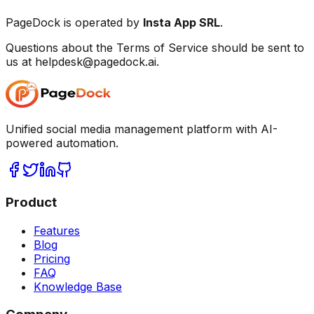
PageDock is operated by
Insta App SRL
.
Questions about the Terms of Service should be sent to
us at helpdesk@pagedock.ai.
Unified social media management platform with AI-
powered automation.
Product
Features
Blog
Pricing
FAQ
Knowledge Base