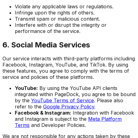
Violate any applicable laws or regulations.
Infringe upon the rights of others.
Transmit spam or malicious content.
Interfere with or disrupt the integrity or
performance of the service.
6. Social Media Services
Our service interacts with third-party platforms including
Facebook, Instagram, YouTube, and TikTok. By using
these features, you agree to comply with the terms of
service and policies of these platforms.
YouTube:
By using the YouTube API clients
integrated within PageDock, you agree to be bound
by the
YouTube Terms of Service
. Please also
refer to the
Google Privacy Policy
.
Facebook & Instagram:
Integration with Facebook
and Instagram is subject to the
Meta Platform
Terms
and Developer Policies.
We are not responsible for any actions taken by these