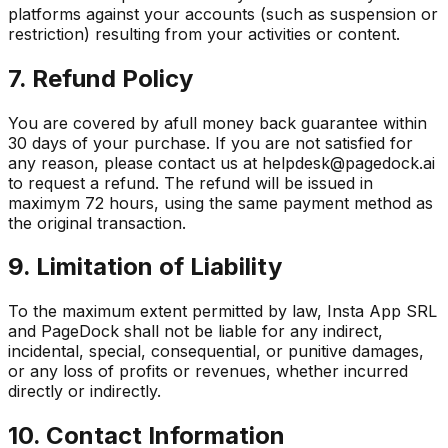
platforms against your accounts (such as suspension or
restriction) resulting from your activities or content.
7. Refund Policy
You are covered by afull money back guarantee within
30 days of your purchase. If you are not satisfied for
any reason, please contact us at helpdesk@pagedock.ai
to request a refund. The refund will be issued in
maximym 72 hours, using the same payment method as
the original transaction.
9. Limitation of Liability
To the maximum extent permitted by law, Insta App SRL
and PageDock shall not be liable for any indirect,
incidental, special, consequential, or punitive damages,
or any loss of profits or revenues, whether incurred
directly or indirectly.
10. Contact Information